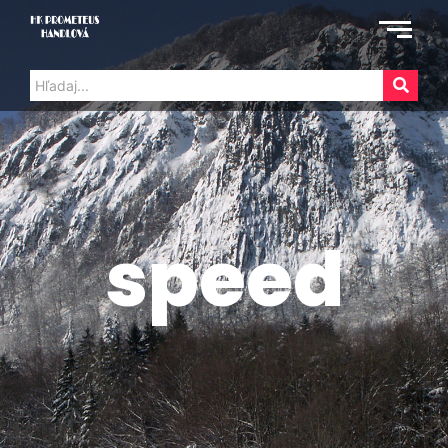
speed